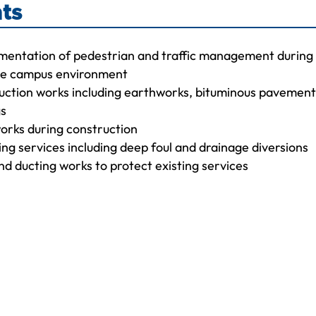
ts
mentation of pedestrian and traffic management during
the campus environment
ction works including earthworks, bituminous pavemen
gs
orks during construction
ting services including deep foul and drainage diversions
and ducting works to protect existing services