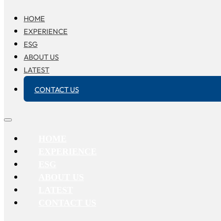
HOME
EXPERIENCE
ESG
ABOUT US
LATEST
CONTACT US
HOME
EXPERIENCE
ESG
ABOUT US
LATEST
CONTACT US