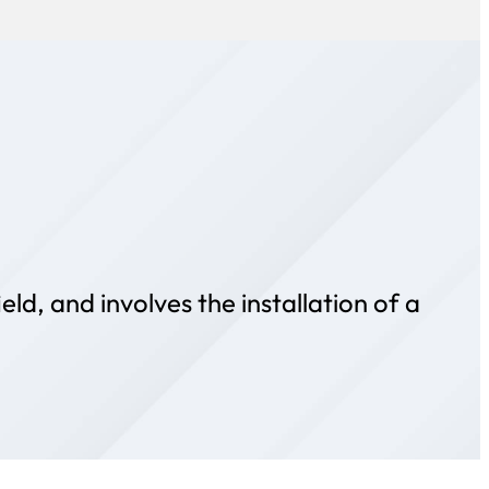
ld, and involves the installation of a