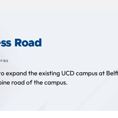
ss Road
ITIES
 to expand the existing UCD campus at Belfie
pine road of the campus.