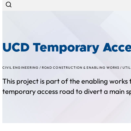
UCD Temporary Acce
CIVIL ENGINEERING
/
ROAD CONSTRUCTION & ENABLING WORKS
/
UTIL
This project is part of the enabling works
temporary access road to divert a main s