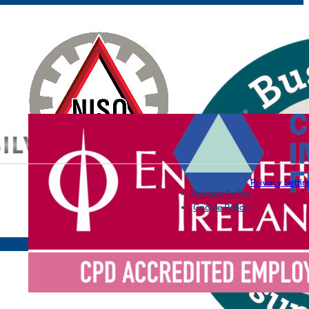
Privacy Settin
Privacy Policy
Cookie Policy