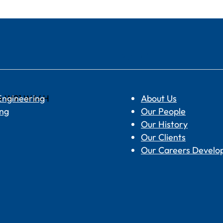
S
ABOUT
are W91 W64H
 Engineering
About Us
ing
Our People
Our History
Our Clients
Our Careers Devel