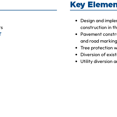
Key Elemen
Design and imple
ts
construction in 
T
Pavement constru
and road markin
Tree protection w
Diversion of exis
Utility diversion 