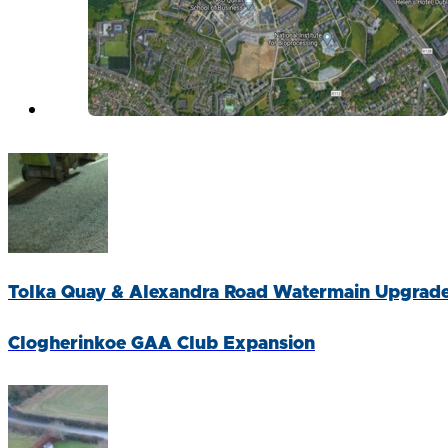
Tolka Quay & Alexandra Road Watermain Upgrad
Clogherinkoe GAA Club Expansion