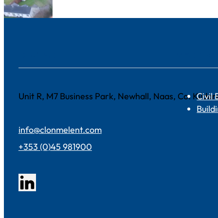
CONTACT
SECTOR
Unit R, M7 Business Park, Newhall, Naas, Co. Kild
Civil
Build
info@clonmelent.com
+353 (0)45 981900
Follow us on LinkedIn