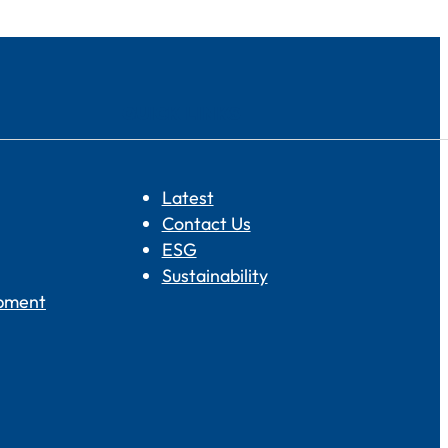
QUICK LINKS
Latest
Contact Us
ESG
Sustainability
opment