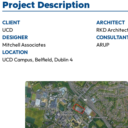
Project Description
CLIENT
ARCHITECT
UCD
RKD Architec
DESIGNER
CONSULTAN
Mitchell Associates
ARUP
LOCATION
UCD Campus, Belfield, Dublin 4