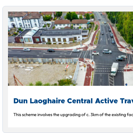
Dun Laoghaire Central Active Tr
This scheme involves the upgrading of c. 3km of the existing