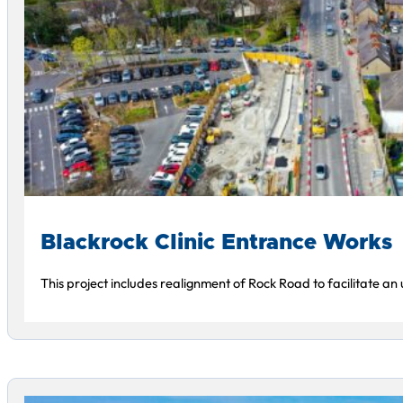
Blackrock Clinic Entrance Works
This project includes realignment of Rock Road to facilitate an