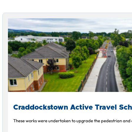
Craddockstown Active Travel Sc
These works were undertaken to upgrade the pedestrian and cy