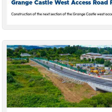
Grange Castle West Access Road 
Construction of the next section of the Grange Castle west acce