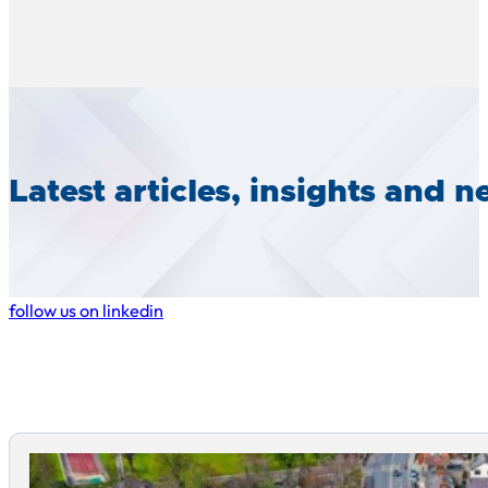
Latest articles, insights and 
follow us on linkedin