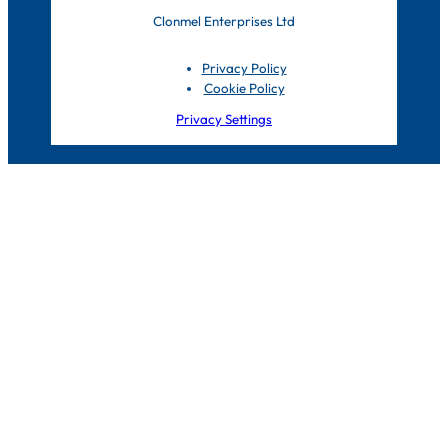
Clonmel Enterprises Ltd
Privacy Policy
Cookie Policy
Privacy Settings