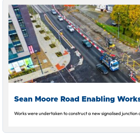
Sean Moore Road Enabling Work
Works were undertaken to construct a new signalised junction o