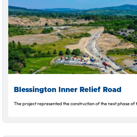
Blessington Inner Relief Road
The project represented the construction of the next phase of 