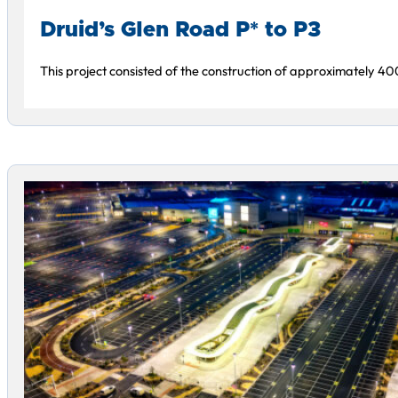
Druid’s Glen Road P* to P3
This project consisted of the construction of approximately 4