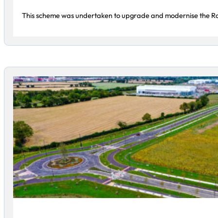
This scheme was undertaken to upgrade and modernise the Ro