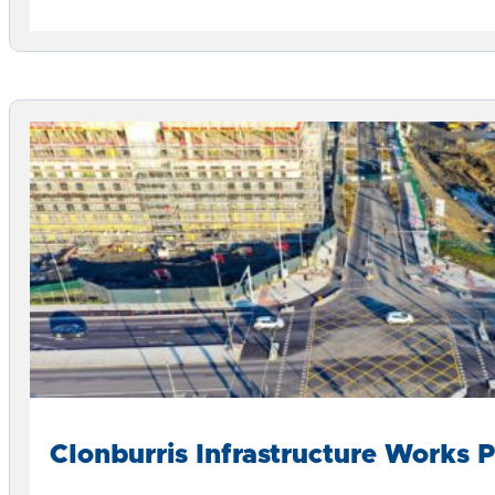
Clonburris Infrastructure Works 