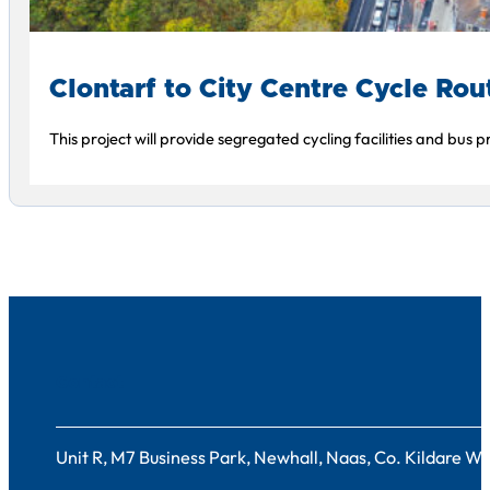
Clontarf to City Centre Cycle Rou
This project will provide segregated cycling facilities and bus
Contact
Unit R, M7 Business Park, Newhall, Naas, Co. Kildare 