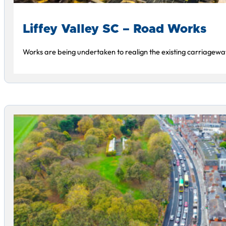
Liffey Valley SC – Road Works
Works are being undertaken to realign the existing carriagewa