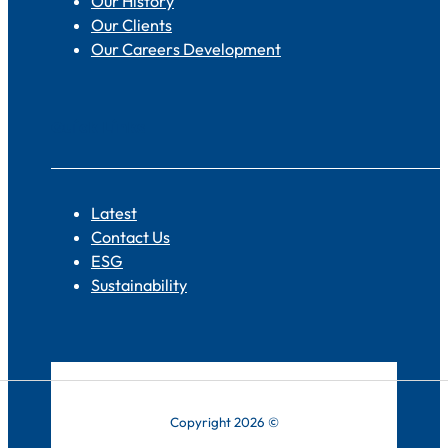
Our History
Our Clients
Our Careers Development
Quick Links
Latest
Contact Us
ESG
Sustainability
Copyright 2026 ©