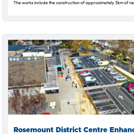
The works include the construction of approximately 3km of new
Rosemount District Centre Enha