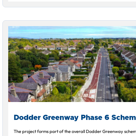
Dodder Greenway Phase 6 Sche
The project forms part of the overall Dodder Greenway schem