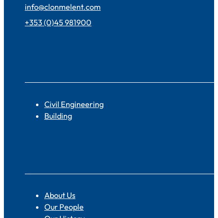
info@clonmelent.com
+353 (0)45 981900
Sectors
Civil Engineering
Building
About
About Us
Our People