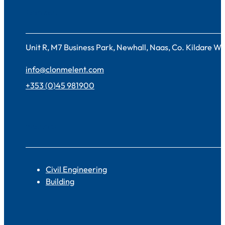
Contact
Unit R, M7 Business Park, Newhall, Naas, Co. Kildare 
info@clonmelent.com
+353 (0)45 981900
Sectors
Civil Engineering
Building
About