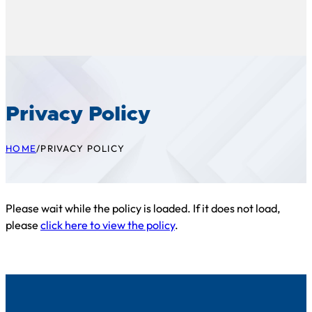
Privacy Policy
HOME
/
PRIVACY POLICY
Please wait while the policy is loaded. If it does not load,
please
click here to view the policy
.