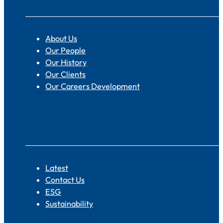
About Us
Our People
Our History
Our Clients
Our Careers Development
Quick Links
Latest
Contact Us
ESG
Sustainability