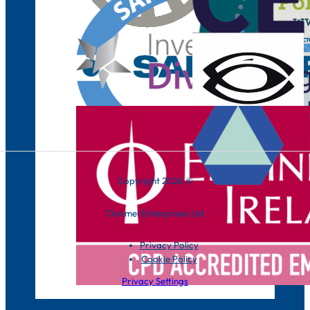
Copyright 2026 ©
Clonmel Enterprises Ltd
Privacy Policy
Cookie Policy
Privacy Settings