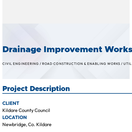
Drainage Improvement Works
CIVIL ENGINEERING
/
ROAD CONSTRUCTION & ENABLING WORKS
/
UTIL
Project Description
CLIENT
Kildare County Council
LOCATION
Newbridge, Co. Kildare