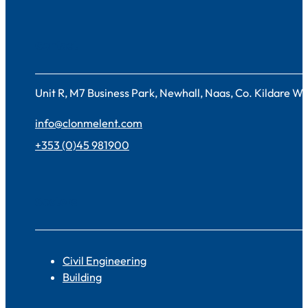
Contact
Unit R, M7 Business Park, Newhall, Naas, Co. Kildare 
info@clonmelent.com
+353 (0)45 981900
Sectors
Civil Engineering
Building