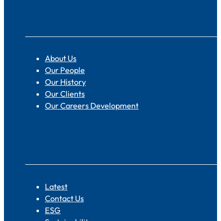
About
About Us
Our People
Our History
Our Clients
Our Careers Development
Quick Links
Latest
Contact Us
ESG