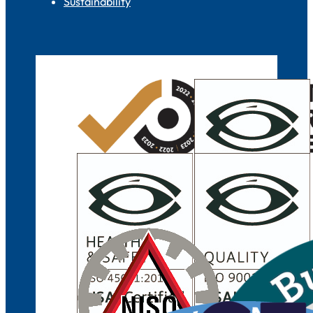
Sustainability