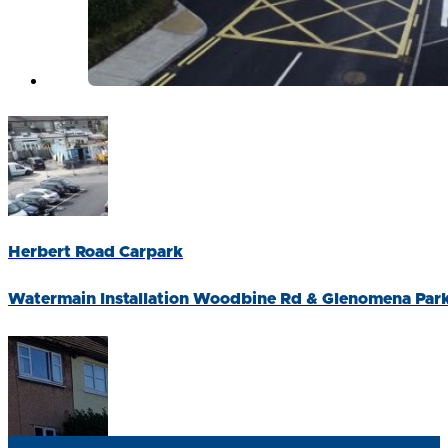
Herbert Road Carpark
Watermain Installation Woodbine Rd & Glenomena Par