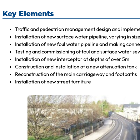
Key Elements
Traffic and pedestrian management design and implemen
Installation of new surface water pipeline, varying in siz
Installation of new foul water pipeline and making connec
Testing and commissioning of foul and surface water se
Installation of new interceptor at depths of over 5m
Construction and installation of a new attenuation tank
Reconstruction of the main carriageway and footpaths
Installation of new street furniture