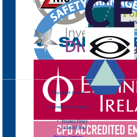
Copyright 2026 ©
Clonmel Enterprises Ltd
Privacy Policy
Cookie Policy
Privacy Settings