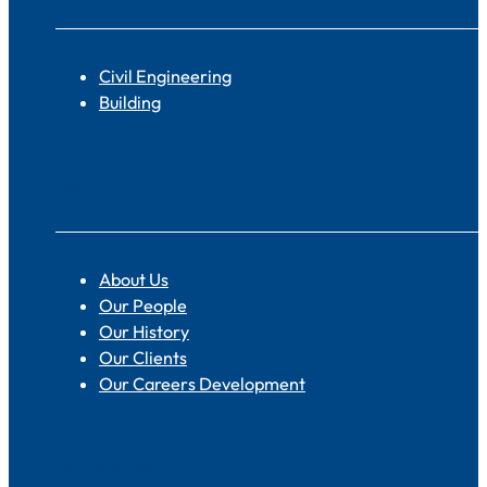
Civil Engineering
Building
About
About Us
Our People
Our History
Our Clients
Our Careers Development
Quick Links