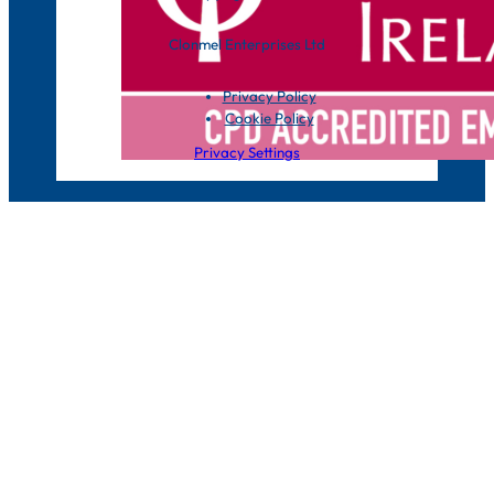
Clonmel Enterprises Ltd
Privacy Policy
Cookie Policy
Privacy Settings