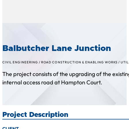
Balbutcher Lane Junction
CIVIL ENGINEERING
/
ROAD CONSTRUCTION & ENABLING WORKS
/
UTIL
The project consists of the upgrading of the exist
internal access road at Hampton Court.
Project Description
CLIENT