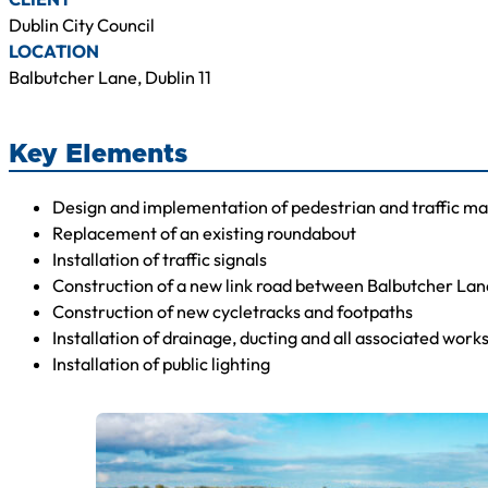
Dublin City Council
LOCATION
Balbutcher Lane, Dublin 11
Key Elements
Design and implementation of pedestrian and traffic m
Replacement of an existing roundabout
Installation of traffic signals
Construction of a new link road between Balbutcher La
Construction of new cycletracks and footpaths
Installation of drainage, ducting and all associated work
Installation of public lighting