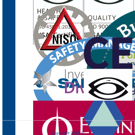
Copyright 2026 ©