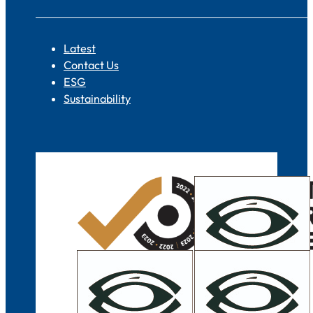
Latest
Contact Us
ESG
Sustainability