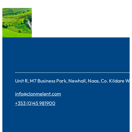
Contact
Unit R, M7 Business Park, Newhall, Naas, Co. Kildare 
info@clonmelent.com
+353 (0)45 981900
Sectors