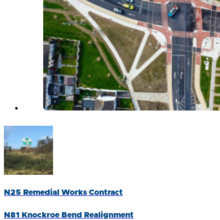
N25 Remedial Works Contract
N81 Knockroe Bend Realignment