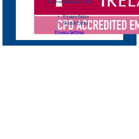
Clonmel Enterprises Ltd
Privacy Policy
Cookie Policy
Privacy Settings