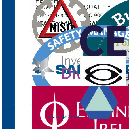
Copyright 2026 ©