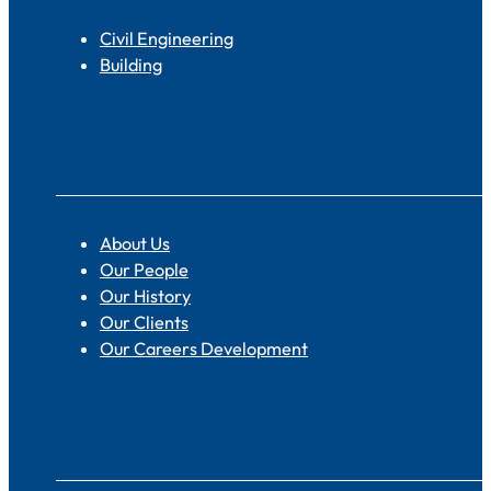
Civil Engineering
Building
About
About Us
Our People
Our History
Our Clients
Our Careers Development
Quick Links