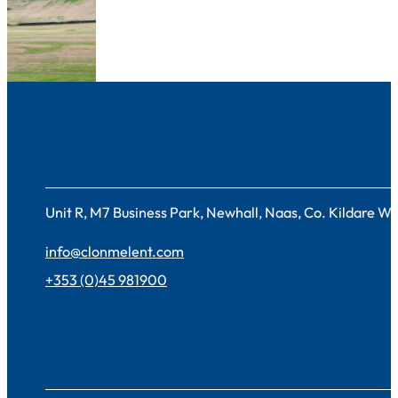
Contact
Unit R, M7 Business Park, Newhall, Naas, Co. Kildare 
info@clonmelent.com
+353 (0)45 981900
Sectors