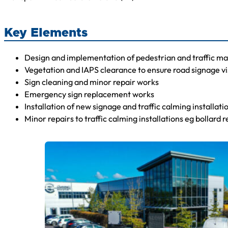
Key Elements
Design and implementation of pedestrian and traffic 
Vegetation and IAPS clearance to ensure road signage vis
Sign cleaning and minor repair works
Emergency sign replacement works
Installation of new signage and traffic calming installat
Minor repairs to traffic calming installations eg bollard