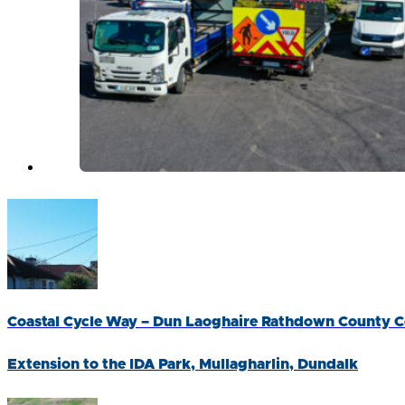
Coastal Cycle Way – Dun Laoghaire Rathdown County C
Extension to the IDA Park, Mullagharlin, Dundalk