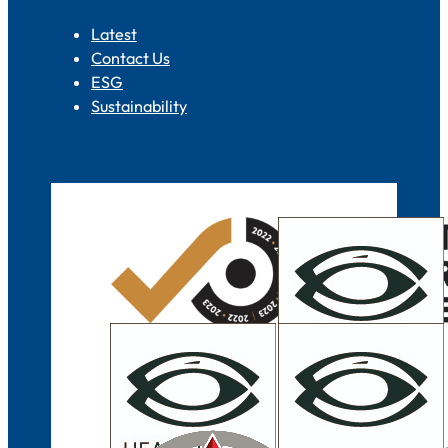
Latest
Contact Us
ESG
Sustainability