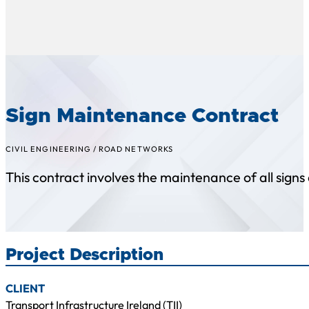
Sign Maintenance Contract
CIVIL ENGINEERING
/
ROAD NETWORKS
This contract involves the maintenance of all signs a
Project Description
CLIENT
Transport Infrastructure Ireland (TII)