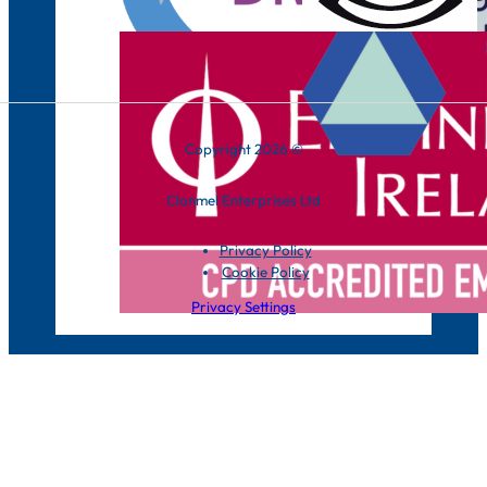
Copyright 2026 ©
Clonmel Enterprises Ltd
Privacy Policy
Cookie Policy
Privacy Settings