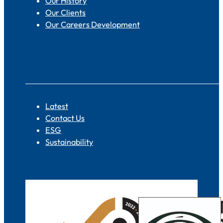
Our History
Our Clients
Our Careers Development
Quick Links
Latest
Contact Us
ESG
Sustainability