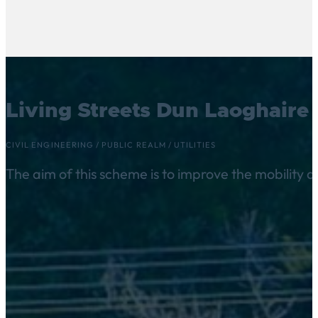
Living Streets Dun Laoghaire 
CIVIL ENGINEERING
/
PUBLIC REALM
/
UTILITIES
The aim of this scheme is to improve the mobility 