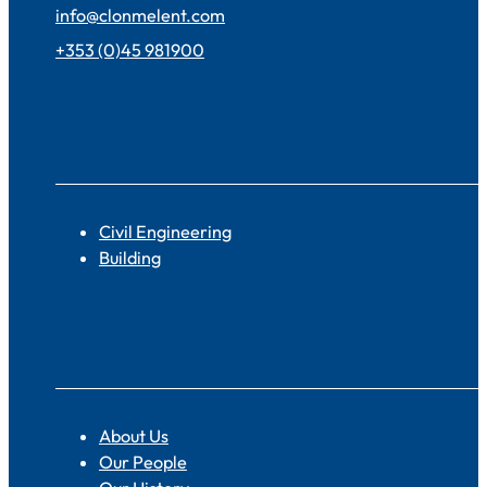
info@clonmelent.com
+353 (0)45 981900
Sectors
Civil Engineering
Building
About
About Us
Our People