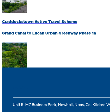
Craddockstown Active Travel Scheme
Grand Canal to Lucan Urban Greenway Phase 1a
Contact
Unit R, M7 Business Park, Newhall, Naas, Co. Kildare 