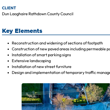
CLIENT
Dun Laoghaire Rathdown County Council
Key Elements
Reconstruction and widening of sections of footpath
Construction of new paved areas including permeable p
Installation of smart parking signs
Extensive landscaping
Installation of new street furniture
Design and implementation of temporary traffic mana