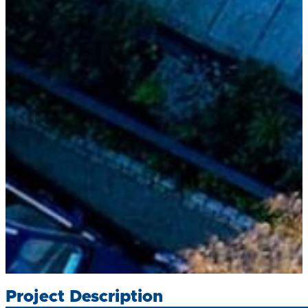
Project Description